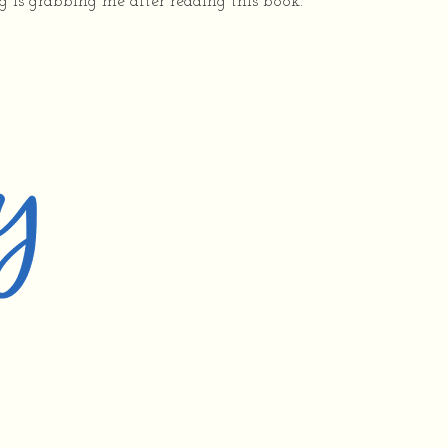
ng is grabbing me after reading this book.