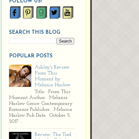
FOLLOW US!
SEARCH THIS BLOG
POPULAR POSTS
Ashley's Review:
From This
Moment by
Melanie Harlow
Title: From This
Moment Author: Melanie
Harlow Genre: Contemporary
Romance Publisher: Melanie
Harlow Pub Date: October 5,
2017 ...
Review: The Tied