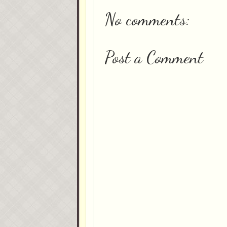
No comments:
Post a Comment