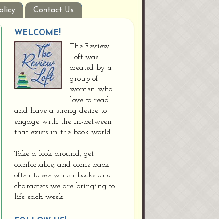
olicy
Contact Us
WELCOME!
The Review
Loft was
created by a
group of
women who
love to read
and have a strong desire to
engage with the in-between
that exists in the book world.
Take a look around, get
comfortable, and come back
often to see which books and
characters we are bringing to
life each week.