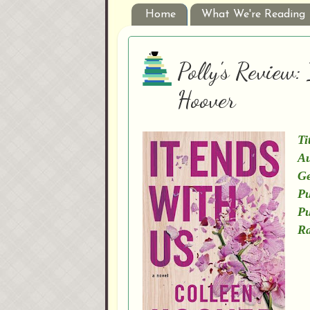
Home
What We're Reading
Polly's Review:
Hoover
Ti
Au
Ge
Pu
Pu
Ra