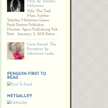
Man by Tabitha
McGowan
Title: The Tied
Man Author:
Tabitha McGowan Genre:
Dark Erotica Publisher:
Hunton Agius Publishing Pub
Date: January 5, 2013 Ratin...
Cover Reveal: The
Perception by
Adrianna Locke
PENGUIN FIRST TO
READ
NETGALLEY