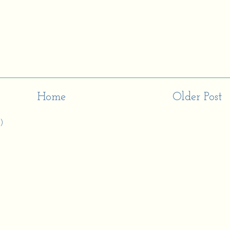
Home
Older Post
)