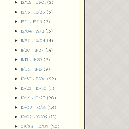
►
12/25 - 01/01
(2)
►
12/18 - 12/25
(6)
►
12/11 - 12/18
(9)
►
12/04 - 12/11
(16)
►
11/27 - 12/04
(4)
►
11/20 - 11/27
(14)
►
11/13 - 11/20
(9)
►
11/06 - 11/13
(9)
►
10/30 - 11/06
(22)
►
10/23 - 10/30
(11)
►
10/16 - 10/23
(20)
►
10/09 - 10/16
(24)
►
10/02 - 10/09
(15)
►
09/25 - 10/02
(20)