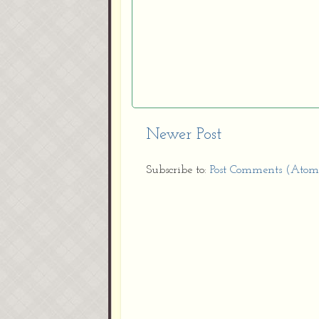
Newer Post
Subscribe to:
Post Comments (Atom