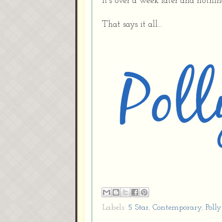
It's over a week later and nothi
That says it all...
Labels:
5 Star
,
Contemporary
,
Polly