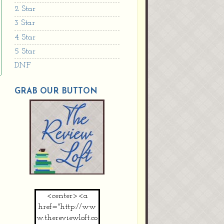
2 Star
3 Star
4 Star
5 Star
DNF
GRAB OUR BUTTON
<center><a
href="http://ww
w.thereviewloft.co