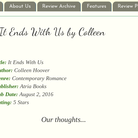
About Us
Review Archive
Features
Review P
 It Ends With Us by Colleen
tle:
It Ends With Us
thor:
Colleen Hoover
nre:
Contemporary Romance
blisher:
Atria Books
b Date:
August 2, 2016
ting:
5 Stars
Our thoughts...