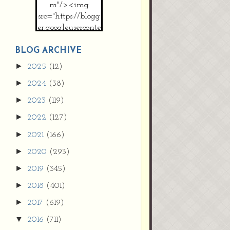
m"/><img
src="https://blogg
er.googleuserconte
nt.com/img/b/R2
9vZ2xl/AVvXsEh
BLOG ARCHIVE
MpojS5V0nznF
►
2025
(12)
MeG9m-PQ-
►
2024
(38)
HDSSYyNXMR4
gqmIoSthMElF-
►
2023
(119)
cRyVjl3bjJ2AJg4x
►
2022
(127)
EJJVBduvHxOgn
38U_8aNNldglh
►
2021
(166)
xOIqOZlsGXVYgt
►
2020
(293)
d0YExi_b7kYCD
QZ4xz9xHgNuH
►
2019
(345)
ZDY6i_zjsfKVm0
►
/s1600/new+butto
2018
(401)
n.jpg"></a>
►
2017
(619)
</center>
▼
2016
(711)