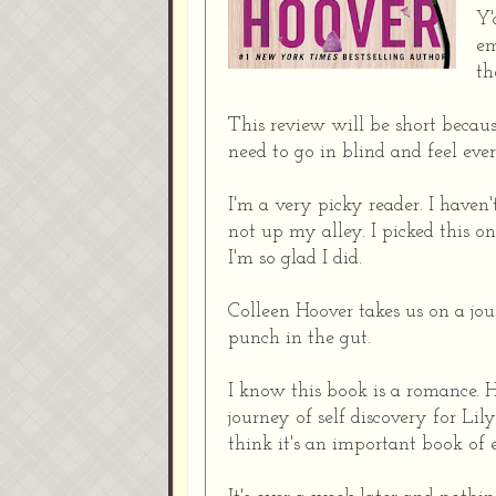
Y'
em
th
This review will be short becaus
need to go in blind and feel ever
I'm a very picky reader. I have
not up my alley. I picked this o
I'm so glad I did.
Colleen Hoover takes us on a jo
punch in the gut.
I know this book is a romance. H
journey of self discovery for Lily.
think it's an important book o