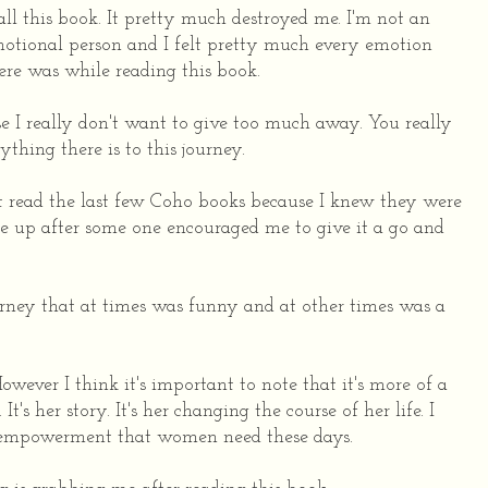
all this book. It pretty much destroyed me. I'm not an
otional person and I felt pretty much every emotion
ere was while reading this book.
e I really don't want to give too much away. You really
ything there is to this journey.
n't read the last few Coho books because I knew they were
ne up after some one encouraged me to give it a go and
urney that at times was funny and at other times was a
owever I think it's important to note that it's more of a
 It's her story. It's her changing the course of her life. I
f empowerment that women need these days.