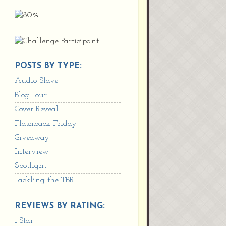
POSTS BY TYPE:
Audio Slave
Blog Tour
Cover Reveal
Flashback Friday
Giveaway
Interview
Spotlight
Tackling the TBR
REVIEWS BY RATING:
1 Star