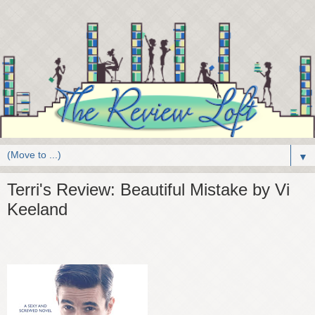
▼
Terri's Review: Beautiful Mistake by Vi
Keeland