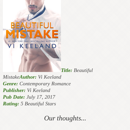
Title:
Beautiful
Mistake
Author:
Vi Keeland
Genre:
Contemporary Romance
Publisher:
Vi Keeland
Pub Date:
July 17, 2017
Rating:
5 Beautiful Stars
Our thoughts...