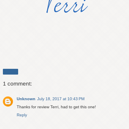
Share
1 comment:
Unknown
July 18, 2017 at 10:43 PM
Thanks for review Terri, had to get this one!
Reply