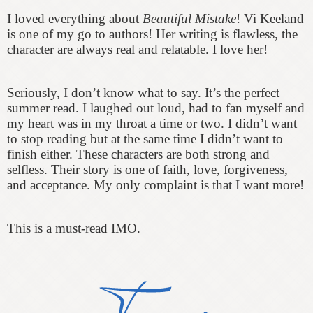
I loved everything about
Beautiful Mistake
! Vi Keeland
is one of my go to authors! Her writing is flawless, the
character are always real and r
elatable
. I love her!
Seriously, I don’t know what to say. It’s the perfect
summer read. I laughed out loud, had to fan myself and
my heart was in my throat a time or two. I didn’t want
to stop reading but at the same time I didn’t want to
finish either. These characters are both strong and
selfless. Their story is one of faith, love, forgiveness,
and acceptance. My only complaint is that I want more!
This is a must-read IMO.