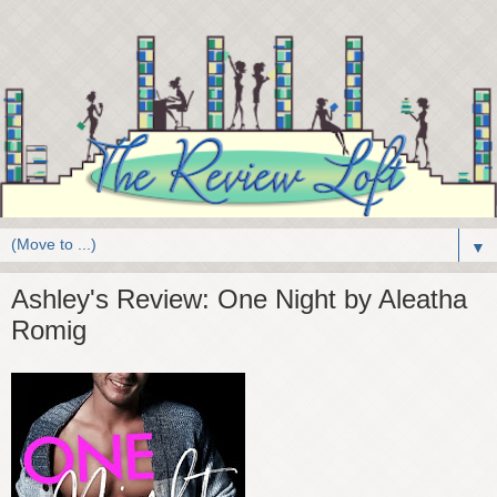
▼
Ashley's Review: One Night by Aleatha
Romig