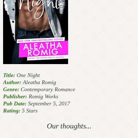
Title:
One Night
Author:
Aleatha Romig
Genre:
Contemporary Romance
Publisher:
Romig Works
Pub Date:
September 5, 2017
Rating:
5 Stars
Our thoughts...