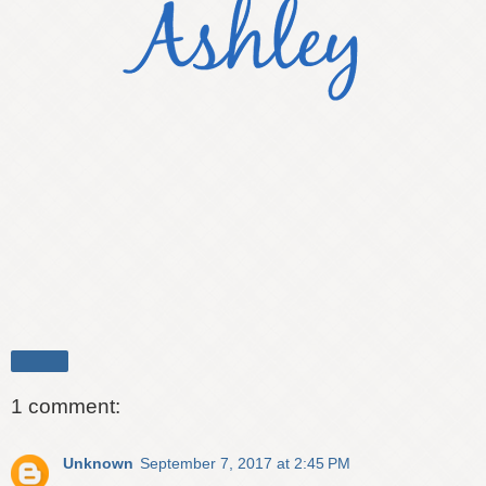
Share
1 comment:
Unknown
September 7, 2017 at 2:45 PM