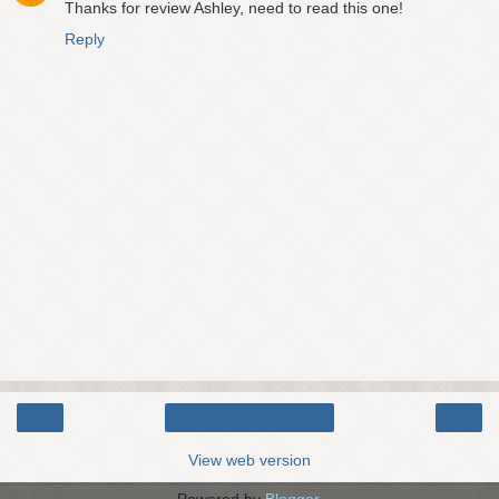
Thanks for review Ashley, need to read this one!
Reply
‹
›
Home
View web version