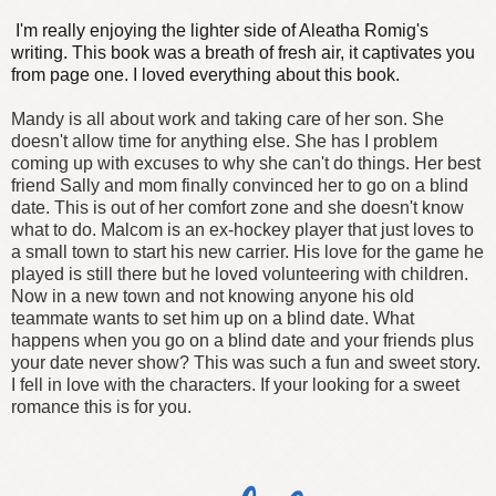
I'm really enjoying the lighter side of Aleatha Romig's
writing. This book was a breath of fresh air, it captivates you
from page one. I loved everything about this book.
Mandy is all about work and taking care of her son. She
doesn't allow time for anything else. She has I problem
coming up with excuses to why she can't do things. Her best
friend Sally and mom finally convinced her to go on a blind
date. This is out of her comfort zone and she doesn't know
what to do.
Malcom is an ex-hockey player that just loves to
a small town to start his new carrier. His love for the game he
played is still there but he loved volunteering with children.
Now in a new town and not knowing anyone his old
teammate wants to set him up on a blind date.
What
happens when you go on a blind date and your friends plus
your date never show?
This was such a fun and sweet story.
I fell in love with the characters. If your looking for a sweet
romance this is for you.