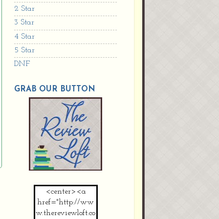
2 Star
3 Star
4 Star
5 Star
DNF
GRAB OUR BUTTON
<center><a
href="http://ww
w.thereviewloft.co