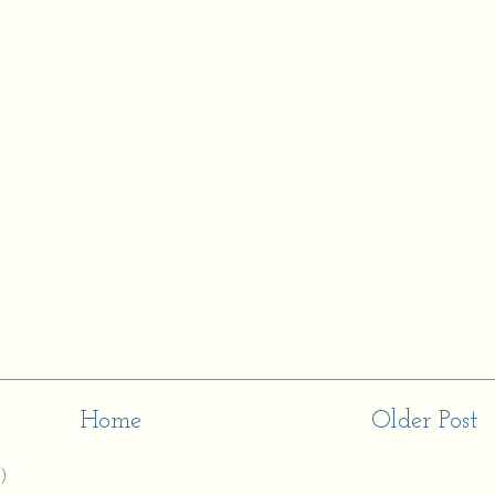
Home
Older Post
)