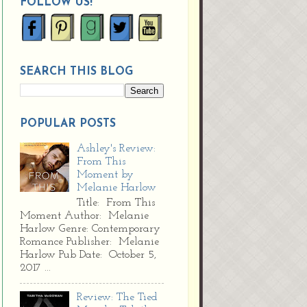
FOLLOW US!
SEARCH THIS BLOG
POPULAR POSTS
Ashley's Review:
From This
Moment by
Melanie Harlow
Title: From This
Moment Author: Melanie
Harlow Genre: Contemporary
Romance Publisher: Melanie
Harlow Pub Date: October 5,
2017 ...
Review: The Tied