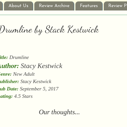
About Us
Review Archive
Features
Review P
: Drumline by Stack Kestwick
itle:
Drumline
uthor:
Stacy Kestwick
enre:
New Adult
ublisher:
Stacy Kestwick
ub Date:
September 5, 2017
ating:
4.5 Stars
Our thoughts...