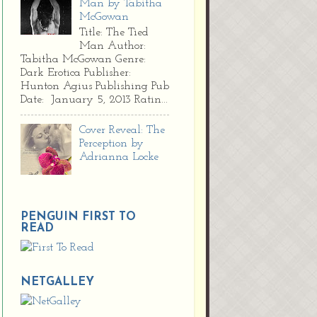
Man by Tabitha
McGowan
Title: The Tied
Man Author:
Tabitha McGowan Genre:
Dark Erotica Publisher:
Hunton Agius Publishing Pub
Date: January 5, 2013 Ratin...
Cover Reveal: The
Perception by
Adrianna Locke
PENGUIN FIRST TO
READ
NETGALLEY