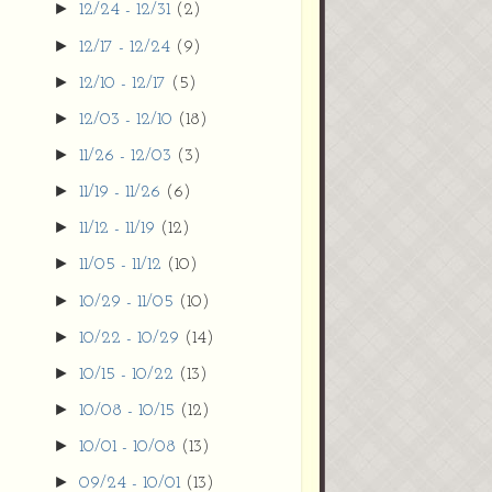
►
12/24 - 12/31
(2)
►
12/17 - 12/24
(9)
►
12/10 - 12/17
(5)
►
12/03 - 12/10
(18)
►
11/26 - 12/03
(3)
►
11/19 - 11/26
(6)
►
11/12 - 11/19
(12)
►
11/05 - 11/12
(10)
►
10/29 - 11/05
(10)
►
10/22 - 10/29
(14)
►
10/15 - 10/22
(13)
►
10/08 - 10/15
(12)
►
10/01 - 10/08
(13)
►
09/24 - 10/01
(13)