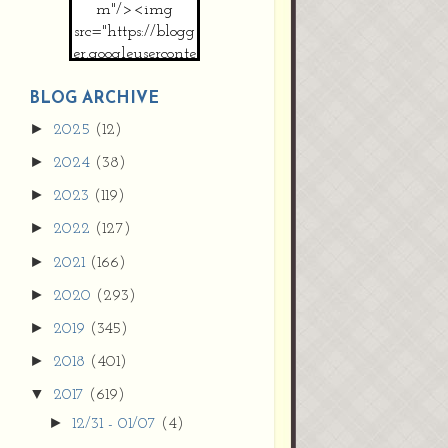
m"/><img
src="https://blogg
er.googleuserconte
nt.com/img/b/R2
9vZ2xl/AVvXsEh
BLOG ARCHIVE
MpojS5V0nznF
►
2025
(12)
MeG9m-PQ-
►
2024
(38)
HDSSYyNXMR4
gqmIoSthMElF-
►
2023
(119)
cRyVjl3bjJ2AJg4x
►
2022
(127)
EJJVBduvHxOgn
38U_8aNNldglh
►
2021
(166)
xOIqOZlsGXVYgt
►
2020
(293)
d0YExi_b7kYCD
QZ4xz9xHgNuH
►
2019
(345)
ZDY6i_zjsfKVm0
►
/s1600/new+butto
2018
(401)
n.jpg"></a>
▼
2017
(619)
</center>
►
12/31 - 01/07
(4)