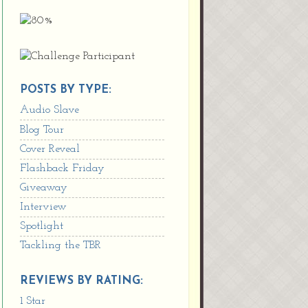
POSTS BY TYPE:
Audio Slave
Blog Tour
Cover Reveal
Flashback Friday
Giveaway
Interview
Spotlight
Tackling the TBR
REVIEWS BY RATING:
1 Star