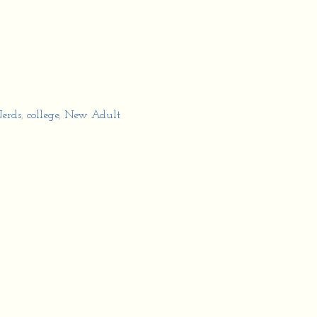
erds
,
college
,
New Adult