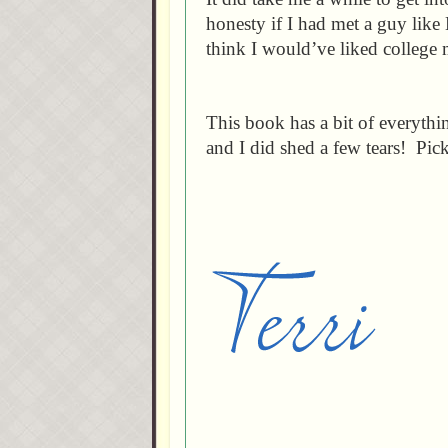
honesty if I had met a guy like
think I would’ve liked college 
This book has a bit of everyth
and I did shed a few tears! Pic