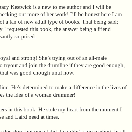
tacy Kestwick is a new to me author and I will be
hecking out more of her work! I’ll be honest here I am
ot a fan of new adult type of books. That being said;
I requested this book, the answer being a friend
santly surprised.
loyal and strong! She’s trying out of an all-male
 tryout and join the drumline if they are good enough,
e that was good enough until now.
line. He’s determined to make a difference in the lives of
es the idea of a woman drummer!
cters in this book. He stole my heart from the moment I
se and Laird need at times.
o this story but once I did, I couldn’t stop reading. In all