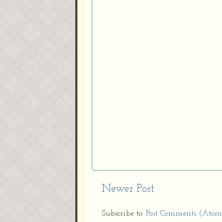
Newer Post
Subscribe to:
Post Comments (Atom