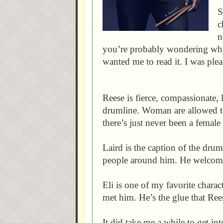
S
c
n
you’re probably wondering why 
wanted me to read it. I was plea
Reese is fierce, compassionate, 
drumline. Woman are allowed to
there’s just never been a femal
Laird is the caption of the drum
people around him. He welcom
Eli is one of my favorite chara
met him. He’s the glue that Ree
It did take me a while to get int