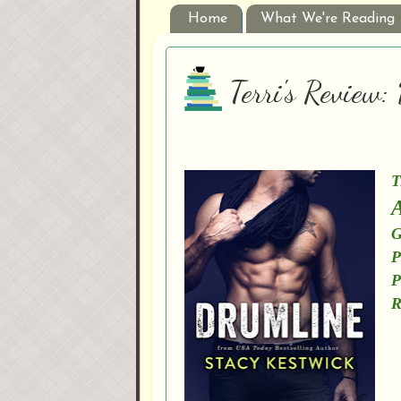
Home
What We're Reading
Terri's Review
T
A
G
P
P
R