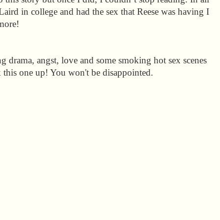
 Laird in college and had the sex that Reese was having I
more!
ing drama, angst, love and some smoking hot sex scenes
k this one up! You won't be disappointed.