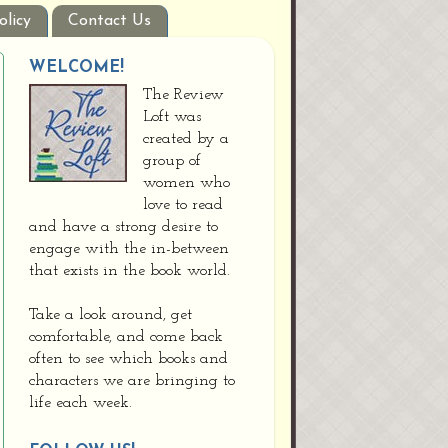
olicy
Contact Us
WELCOME!
The Review
Loft was
created by a
group of
women who
love to read
and have a strong desire to
engage with the in-between
that exists in the book world.
Take a look around, get
comfortable, and come back
often to see which books and
characters we are bringing to
life each week.