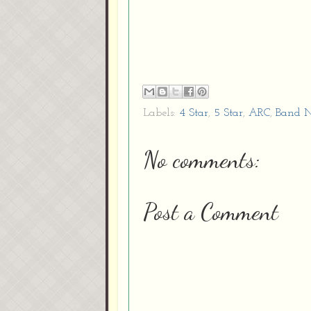
Labels:
4 Star
,
5 Star
,
ARC
,
Band N
No comments:
Post a Comment