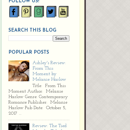
FOLLOW US!
SEARCH THIS BLOG
POPULAR POSTS
Ashley's Review:
From This
Moment by
Melanie Harlow
Title: From This
Moment Author: Melanie
Harlow Genre: Contemporary
Romance Publisher: Melanie
Harlow Pub Date: October 5,
2017 ...
Review: The Tied