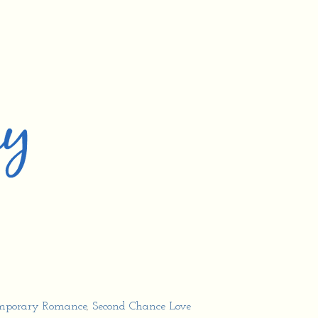
mporary Romance
,
Second Chance Love