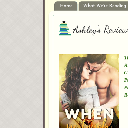
Home
What We're Reading
Ashley's Revie
Ti
A
G
P
P
R