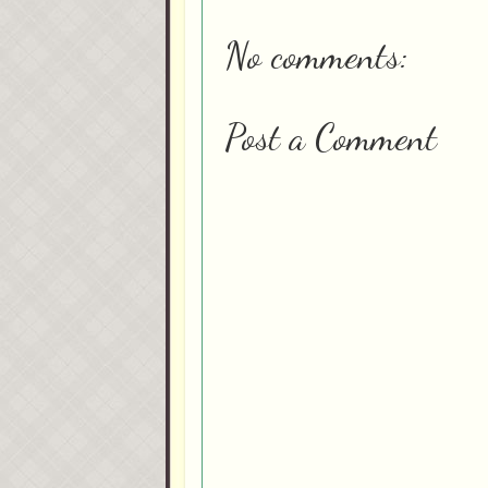
No comments:
Post a Comment