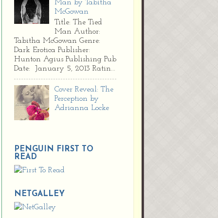
Man by Tabitha
McGowan
Title: The Tied
Man Author:
Tabitha McGowan Genre:
Dark Erotica Publisher:
Hunton Agius Publishing Pub
Date: January 5, 2013 Ratin...
Cover Reveal: The
Perception by
Adrianna Locke
PENGUIN FIRST TO
READ
NETGALLEY