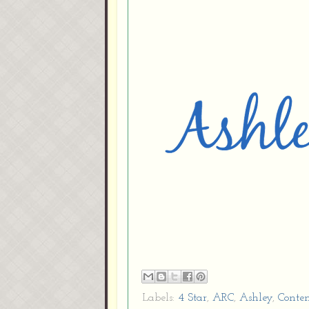
Labels:
4 Star
,
ARC
,
Ashley
,
Conte