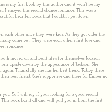
his is my first book by this author and it won’t be my
ast. I enjoyed this second chance romance. This was a
eautiful heartfelt book that I couldn’t put down.
each other since they were kids. As they got older the
finally came out. They were each other’s first love and
weet romance.
both moved on and built life’s for themselves Jackson
 torn upside down by the appearance of Jackson. She
 again. Thankfully she has her best friend Tabby there.
 their best friend. She’s supportive and there for Ember no
r you. So I will say if your looking for a good second
This book has it all and will pull you in from the first