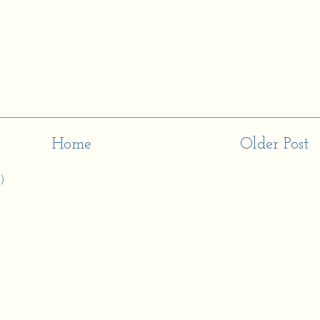
Home
Older Post
)