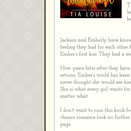
T
l
b
Jackson and Emberly have known 
feeling they had for each other 
Ember’s first kiss. They had a s
Now years later after they have 
returns. Ember’s world has been
never thought she would see him
She is what every girl wants for
matter what.
I don’t want to ruin this book fo
chance romance look no further. 
page.