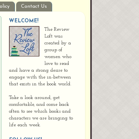
olicy
Contact Us
WELCOME!
The Review
Loft was
created by a
group of
women who
love to read
and have a strong desire to
engage with the in-between
that exists in the book world.
Take a look around, get
comfortable, and come back
often to see which books and
characters we are bringing to
life each week.