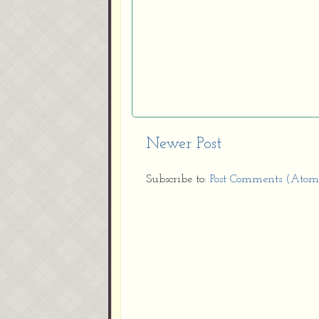
Newer Post
Subscribe to:
Post Comments (Atom