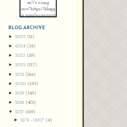
m"/><img
src="https://blogg
er.googleuserconte
nt.com/img/b/R2
9vZ2xl/AVvXsEh
BLOG ARCHIVE
MpojS5V0nznF
►
2025
(12)
MeG9m-PQ-
►
2024
(38)
HDSSYyNXMR4
gqmIoSthMElF-
►
2023
(119)
cRyVjl3bjJ2AJg4x
►
2022
(127)
EJJVBduvHxOgn
38U_8aNNldglh
►
2021
(166)
xOIqOZlsGXVYgt
►
2020
(293)
d0YExi_b7kYCD
QZ4xz9xHgNuH
►
2019
(345)
ZDY6i_zjsfKVm0
►
/s1600/new+butto
2018
(401)
n.jpg"></a>
▼
2017
(619)
</center>
►
12/31 - 01/07
(4)