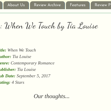
About Us
Review Archive
Features
Review P
w: When We Touch by Tia Louise
tle:
When We Touch
uthor:
Tia Louise
enre:
Contemporary Romance
ublisher:
Tia Louise
ub Date:
September 5, 2017
ating:
4 Stars
Our thoughts...