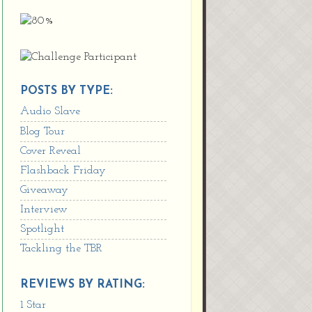
POSTS BY TYPE:
Audio Slave
Blog Tour
Cover Reveal
Flashback Friday
Giveaway
Interview
Spotlight
Tackling the TBR
REVIEWS BY RATING:
1 Star