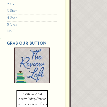
2 Star
3 Star
4 Star
5 Star
DNF
GRAB OUR BUTTON
<center><a
href="http://ww
w.thereviewloft.co