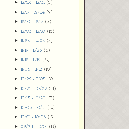
►
12/24 - 12/31
(2)
►
12/17 - 12/24
(9)
►
12/10 - 12/17
(5)
►
12/03 - 12/10
(18)
►
11/26 - 12/03
(3)
►
11/19 - 11/26
(6)
►
11/12 - 11/19
(12)
►
11/05 - 11/12
(10)
►
10/29 - 11/05
(10)
►
10/22 - 10/29
(14)
►
10/15 - 10/22
(13)
►
10/08 - 10/15
(12)
►
10/01 - 10/08
(13)
►
09/24 - 10/01
(13)