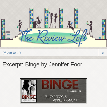
▼
Excerpt: Binge by Jennifer Foor