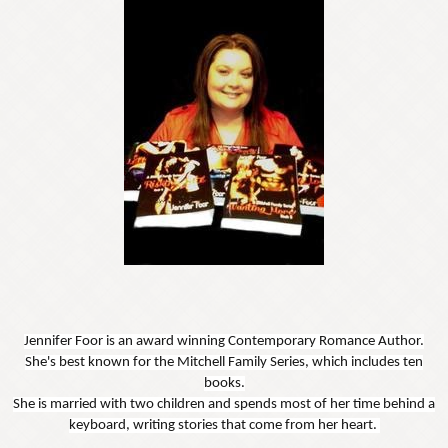
Jennifer Foor is an award winning Contemporary Romance Author.
She's best known for the Mitchell Family Series, which includes ten
books.
She is married with two children and spends most of her time behind a
keyboard, writing stories that come from her heart.