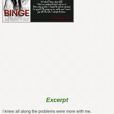
Excerpt
I knew all along the problems were more with me.