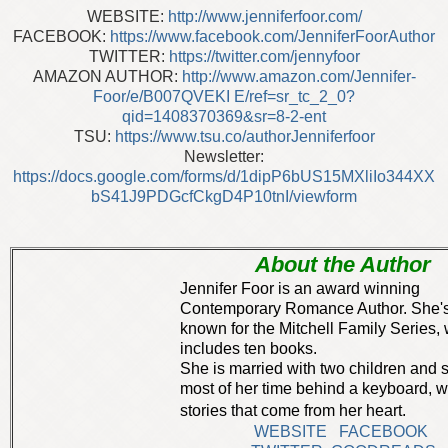
WEBSITE:
http://www.jenniferfoor.com/
FACEBOOK:
https://www.facebook.com/JenniferFoorAuthor
TWITTER:
https://twitter.com/jennyfoor
AMAZON AUTHOR:
http://www.amazon.com/Jennifer-
Foor/e/B007QVEKI E/ref=sr_tc_2_0?
qid=1408370369&sr=8-2-ent
TSU:
https://www.tsu.co/authorJenniferfoor
Newsletter:
https://docs.google.com/forms/d/1dipP6bUS15MXliIo344XX
bS41J9PDGcfCkgD4P10tnI/viewform
About the Author
Jennifer Foor is an award winning
Contemporary Romance Author. She's
known for the Mitchell Family Series,
includes ten books.
She is married with two children and
most of her time behind a keyboard, wr
stories that come from her heart.
WEBSITE
FACEBOOK