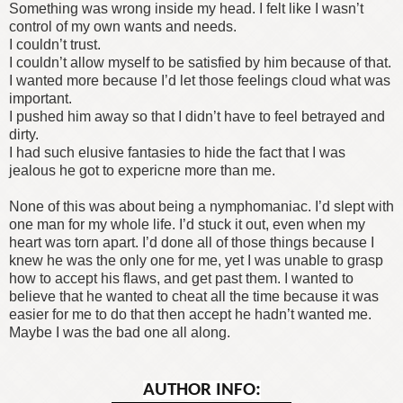
Something was wrong inside my head. I felt like I wasn’t
control of my own wants and needs.
I couldn’t trust.
I couldn’t allow myself to be satisfied by him because of that.
I wanted more because I’d let those feelings cloud what was
important.
I pushed him away so that I didn’t have to feel betrayed and
dirty.
I had such elusive fantasies to hide the fact that I was
jealous he got to expericne more than me.
None of this was about being a nymphomaniac. I’d slept with
one man for my whole life. I’d stuck it out, even when my
heart was torn apart. I’d done all of those things because I
knew he was the only one for me, yet I was unable to grasp
how to accept his flaws, and get past them. I wanted to
believe that he wanted to cheat all the time because it was
easier for me to do that then accept he hadn’t wanted me.
Maybe I was the bad one all along.
AUTHOR INFO: