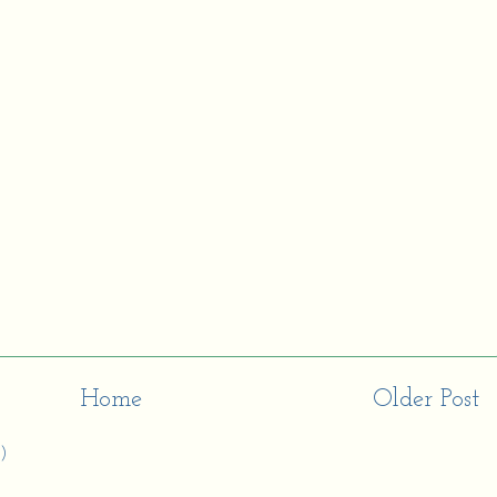
Home
Older Post
)