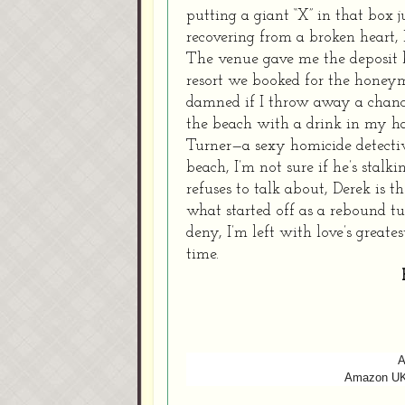
putting a giant “X” in that box 
recovering from a broken heart, 
The venue gave me the deposit b
resort we booked for the honeym
damned if I throw away a chance
the beach with a drink in my ha
Turner—a sexy homicide detectiv
beach, I’m not sure if he’s stalk
refuses to talk about, Derek is t
what started off as a rebound t
deny, I’m left with love’s greate
time.
A
Amazon U