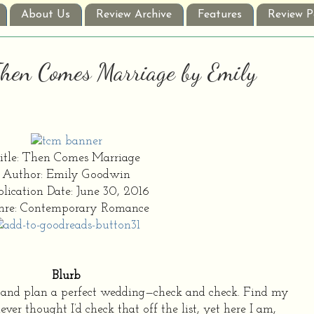
About Us
Review Archive
Features
Review P
 Then Comes Marriage by Emily
itle: Then Comes Marriage
Author: Emily Goodwin
lication Date: June 30, 2016
nre: Contemporary Romance
Blurb
d and plan a perfect wedding—check and check. Find my
r thought I’d check that off the list, yet here I am,