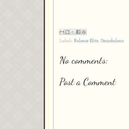
Labels:
Release Blitz
,
Standalone
No comments:
Post a Comment