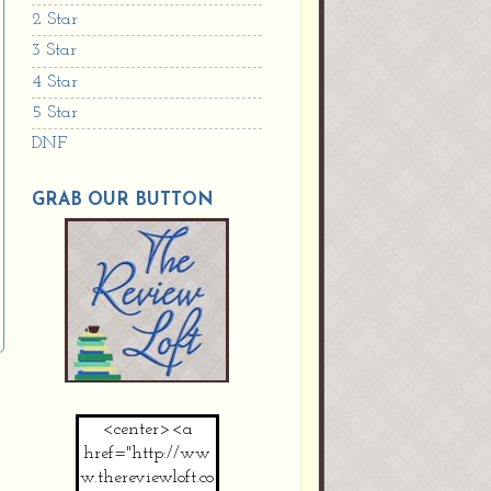
2 Star
3 Star
4 Star
5 Star
DNF
GRAB OUR BUTTON
<center><a
href="http://ww
w.thereviewloft.co