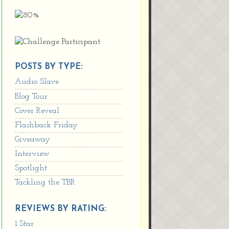
POSTS BY TYPE:
Audio Slave
Blog Tour
Cover Reveal
Flashback Friday
Giveaway
Interview
Spotlight
Tackling the TBR
REVIEWS BY RATING:
1 Star