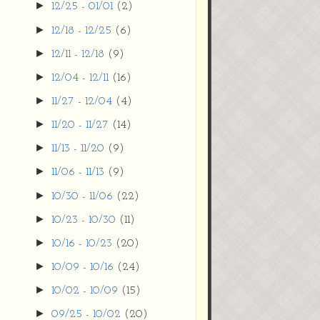
►
12/25 - 01/01
(2)
►
12/18 - 12/25
(6)
►
12/11 - 12/18
(9)
►
12/04 - 12/11
(16)
►
11/27 - 12/04
(4)
►
11/20 - 11/27
(14)
►
11/13 - 11/20
(9)
►
11/06 - 11/13
(9)
►
10/30 - 11/06
(22)
►
10/23 - 10/30
(11)
►
10/16 - 10/23
(20)
►
10/09 - 10/16
(24)
►
10/02 - 10/09
(15)
►
09/25 - 10/02
(20)