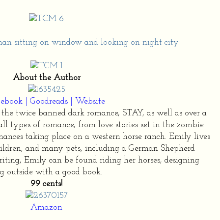
About the Author
cebook
|
Goodreads
|
Website
the twice banned dark romance, STAY, as well as over a
all types of romance, from love stories set in the zombie
nces taking place on a western horse ranch. Emily lives
hildren, and many pets, including a German Shepherd
ting, Emily can be found riding her horses, designing
g outside with a good book.
99 cents!
Amazon