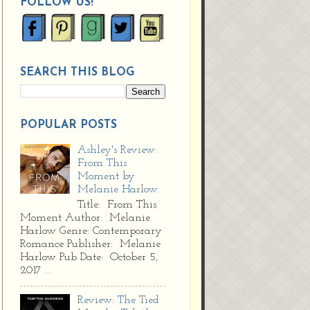
FOLLOW US!
SEARCH THIS BLOG
POPULAR POSTS
Ashley's Review:
From This
Moment by
Melanie Harlow
Title: From This
Moment Author: Melanie
Harlow Genre: Contemporary
Romance Publisher: Melanie
Harlow Pub Date: October 5,
2017 ...
Review: The Tied