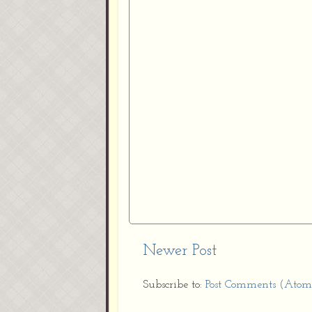
Newer Post
Subscribe to:
Post Comments (Atom