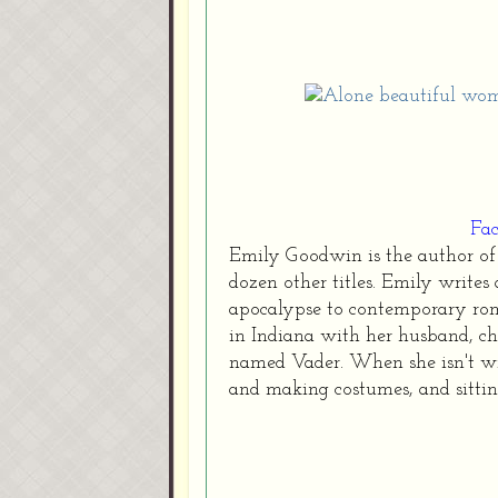
Fa
Emily Goodwin is the author of 
dozen other titles. Emily writes 
apocalypse to contemporary roma
in Indiana with her husband, c
named Vader. When she isn't wri
and making costumes, and sittin