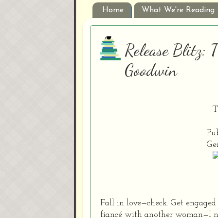
Home
What We're Reading
Release Blitz:
Goodwin
T
Pub
Ge
Fall in love—check. Get engage
fiancé with another woman—I neve