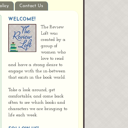
olicy
Contact Us
WELCOME!
The Review
Loft was
created by a
group of
women who
love to read
and have a strong desire to
engage with the in-between
that exists in the book world.
Take a look around, get
comfortable, and come back
often to see which books and
characters we are bringing to
life each week.