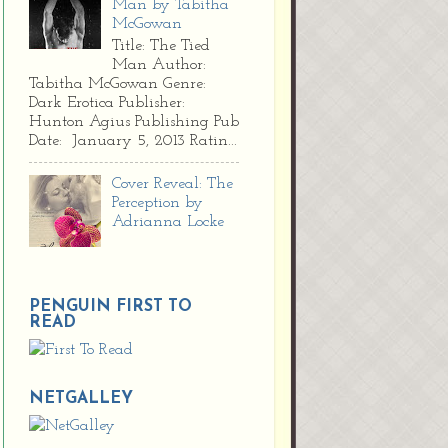
Man by Tabitha
McGowan
Title: The Tied
Man Author:
Tabitha McGowan Genre:
Dark Erotica Publisher:
Hunton Agius Publishing Pub
Date: January 5, 2013 Ratin...
Cover Reveal: The
Perception by
Adrianna Locke
PENGUIN FIRST TO
READ
NETGALLEY