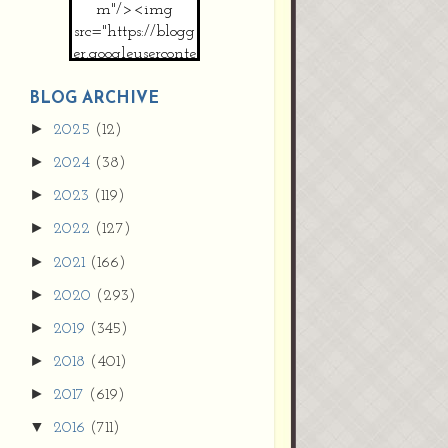
m"/><img
src="https://blogg
er.googleuserconte
nt.com/img/b/R2
9vZ2xl/AVvXsEh
BLOG ARCHIVE
MpojS5V0nznF
►
2025
(12)
MeG9m-PQ-
►
2024
(38)
HDSSYyNXMR4
gqmIoSthMElF-
►
2023
(119)
cRyVjl3bjJ2AJg4x
►
2022
(127)
EJJVBduvHxOgn
38U_8aNNldglh
►
2021
(166)
xOIqOZlsGXVYgt
►
2020
(293)
d0YExi_b7kYCD
QZ4xz9xHgNuH
►
2019
(345)
ZDY6i_zjsfKVm0
►
/s1600/new+butto
2018
(401)
n.jpg"></a>
►
2017
(619)
</center>
▼
2016
(711)