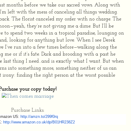
just months before we take our sacred vows.
Along with
I’m left with the mess of canceling all things wedding.
ack. The florist canceled my order with no charge. The
oon—yeah, they’re not giving me a dime. But I’ll be
 to spend two weeks in a tropical paradise, lounging on
nd, looking for anything but love.
When I see Derek
e I’ve run into a few times before—walking along the
ing me or if it’s fate. Dark and brooding with a past he
he last thing I need…and is exactly what I want.
But when
urns into something more, something neither of us can
st irony: finding the right person at the worst possible
Purchase your copy today!
Purchase Links:
mazon US:
http://amzn.to/299f0rq
K:
http://www.amazon.co.uk/
dp/B01HR238Z2