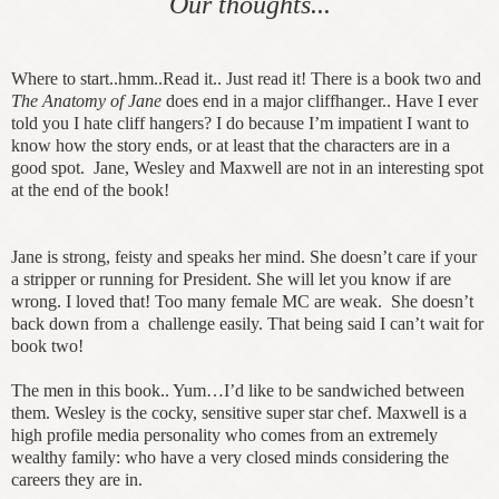
Our thoughts...
Where to start..hmm..Read it.. Just read it! There is a book two and
The Anatomy of Jane
does end in a major cliffhanger.. Have I ever
told you I hate cliff hangers? I do because I’m impatient I want to
know how the story ends, or at least that the characters are in a
good spot. Jane, Wesley and Maxwell are not in an interesting spot
at the end of the book!
Jane is strong, feisty and speaks her mind. She doesn’t care if your
a stripper or running for President. She will let you know if are
wrong. I loved that! Too many female MC are weak. She doesn’t
back down from a challenge easily. That being said I can’t wait for
book two!
The men in this book.. Yum…I’d like to be sandwiched between
them. Wesley is the cocky, sensitive super star chef. Maxwell is a
high profile media personality who comes from an extremely
wealthy family: who have a very closed minds considering the
careers they are in.