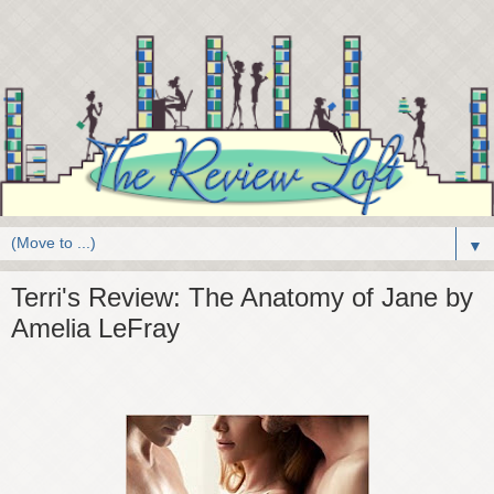
▼
Terri's Review: The Anatomy of Jane by
Amelia LeFray