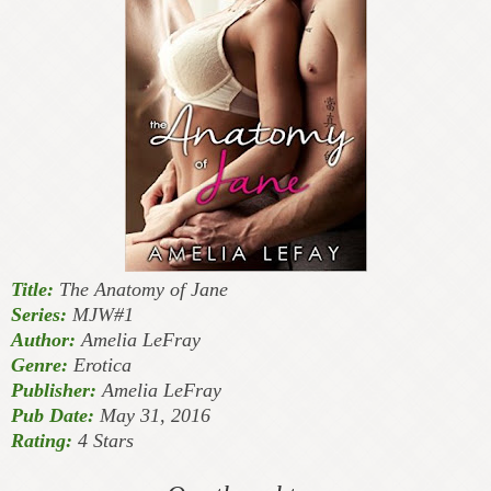
Title:
The Anatomy of Jane
Series:
MJW#1
Author:
Amelia LeFray
Genre:
Erotica
Publisher:
Amelia LeFray
Pub Date:
May 31, 2016
Rating:
4 Stars