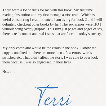
There were a lot of firsts for me with this book. My first time
reading this author and my first menage a trios read.. Which is
weird considering I read romance. I am dying for book 2 and I will
definitely checkout other books by her! The sex scenes were HOT
without being overly graphic. This isn't just pages and pages of sex,
there is real content and real issues that are faced in today's society.
My only complaint would be the errors in the book. I know the
copy is unedited but there are more then a few errors, words
switched etc. That didn’t affect the story, I was able to over look
them because I was so engrossed in their lives.
Read it!