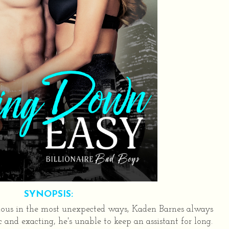
SYNOPSIS:
ious in the most unexpected ways, Kaden Barnes always
and exacting, he's unable to keep an assistant for long.