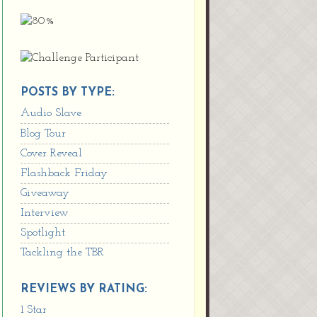
POSTS BY TYPE:
Audio Slave
Blog Tour
Cover Reveal
Flashback Friday
Giveaway
Interview
Spotlight
Tackling the TBR
REVIEWS BY RATING:
1 Star