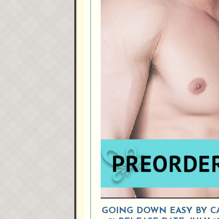
GOING DOWN EASY BY CAR