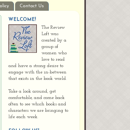
olicy
Contact Us
WELCOME!
The Review
Loft was
created by a
group of
women who
love to read
and have a strong desire to
engage with the in-between
that exists in the book world.
Take a look around, get
comfortable, and come back
often to see which books and
characters we are bringing to
life each week.