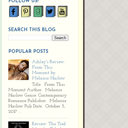
FOLLOW US!
SEARCH THIS BLOG
POPULAR POSTS
Ashley's Review:
From This
Moment by
Melanie Harlow
Title: From This
Moment Author: Melanie
Harlow Genre: Contemporary
Romance Publisher: Melanie
Harlow Pub Date: October 5,
2017 ...
Review: The Tied