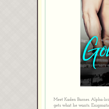
Meet Kaden Barnes. Alpha-lic
gets what he wants. Enigmatic 