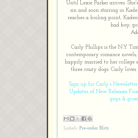
Until Lexie Parker arrives. She'
sin and soon starring in Kaden
reaches a boiling point, Kaden 
bad boy, go
Ad
Carly Phillips is the N.Y. T
contemporary romance novels, i
happily married to her college 
three crazy dogs. Carly loves
Sign up for Carly’s Newslette
Updates of New Releases
Fri
guys & give
Labels:
Pre-order Blitz