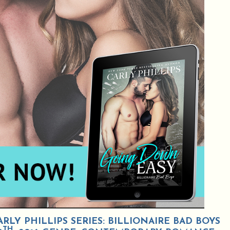
LY PHILLIPS SERIES: BILLIONAIRE BAD BOYS
TH