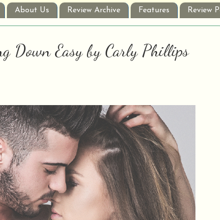
About Us
Review Archive
Features
Review P
ng Down Easy by Carly Phillips