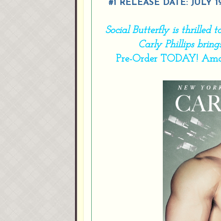
#1 RELEASE DATE: JULY 1
Social Butterfly is thrilled
Carly Phillips brin
Pre-Order TODAY!
Ama