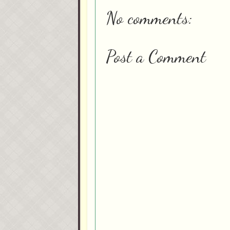
No comments:
Post a Comment