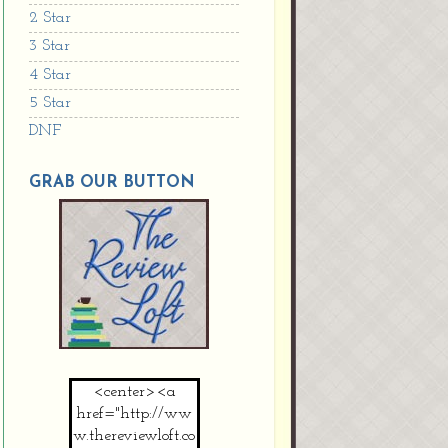
2 Star
3 Star
4 Star
5 Star
DNF
GRAB OUR BUTTON
<center><a
href="http://ww
w.thereviewloft.co