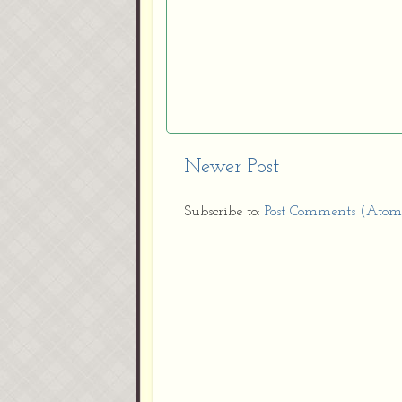
Newer Post
Subscribe to:
Post Comments (Atom