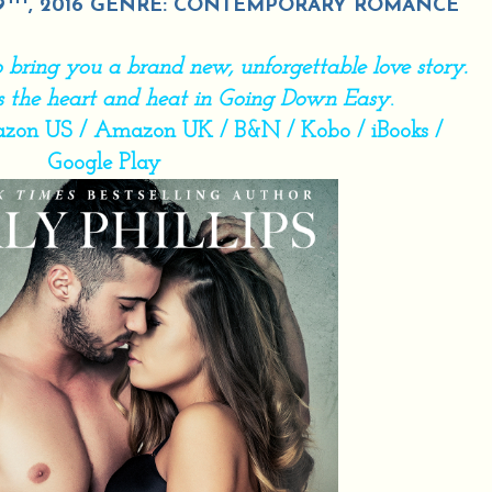
9
, 2016 GENRE: CONTEMPORARY ROMANCE
 to bring you a brand new, unforgettable love story.
gs the heart and heat in Going Down Easy
.
zon US
/
Amazon UK
/
B&N
/
Kobo
/
iBooks
/
Google Play