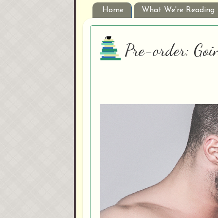
Home
What We're Reading
Pre-order: Goi