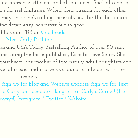
s no-nonsense, efficient and all business… She’s also hot as
's dirtiest fantasies. When their passion for each other
may think he’s calling the shots, but for this billionaire
ing down easy has never felt so good.
d to your TBR on
Goodreads
.
Meet Carly Phillips:
imes and USA Today Bestselling Author of over 50 sexy
ncluding the Indie published, Dare to Love Series. She is
sweetheart, the mother of two nearly adult daughters and
 social media and is always around to interact with her
readers.
r
Sign up for Blog and Website updates
Sign up for Text
end Carly on Facebook
Hang out at Carly’s Corner! (Hot
aways!)
Instagram
/
Twitter
/
Website