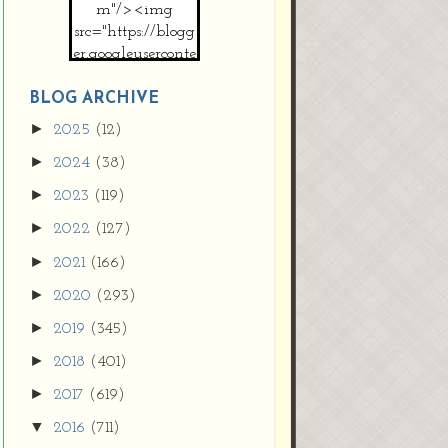
m"/><img
src="https://blogg
er.googleuserconte
nt.com/img/b/R2
9vZ2xl/AVvXsEh
BLOG ARCHIVE
MpojS5V0nznF
►
2025
(12)
MeG9m-PQ-
►
2024
(38)
HDSSYyNXMR4
gqmIoSthMElF-
►
2023
(119)
cRyVjl3bjJ2AJg4x
►
2022
(127)
EJJVBduvHxOgn
38U_8aNNldglh
►
2021
(166)
xOIqOZlsGXVYgt
►
2020
(293)
d0YExi_b7kYCD
QZ4xz9xHgNuH
►
2019
(345)
ZDY6i_zjsfKVm0
►
/s1600/new+butto
2018
(401)
n.jpg"></a>
►
2017
(619)
</center>
▼
2016
(711)