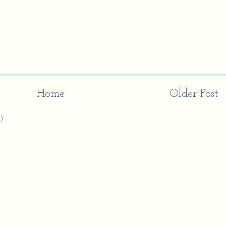
Home
Older Post
)