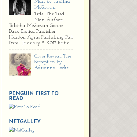
Man by Tabitha
McGowan
Title: The Tied
Man Author:
Tabitha McGowan Genre:
Dark Erotica Publisher:
Hunton Agius Publishing Pub
Date: January 5, 2013 Ratin...
Cover Reveal: The
Perception by
Adrianna Locke
PENGUIN FIRST TO
READ
NETGALLEY