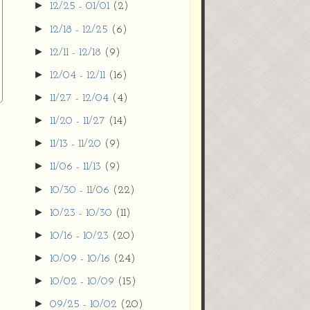
►
12/25 - 01/01
(2)
►
12/18 - 12/25
(6)
►
12/11 - 12/18
(9)
►
12/04 - 12/11
(16)
►
11/27 - 12/04
(4)
►
11/20 - 11/27
(14)
►
11/13 - 11/20
(9)
►
11/06 - 11/13
(9)
►
10/30 - 11/06
(22)
►
10/23 - 10/30
(11)
►
10/16 - 10/23
(20)
►
10/09 - 10/16
(24)
►
10/02 - 10/09
(15)
►
09/25 - 10/02
(20)