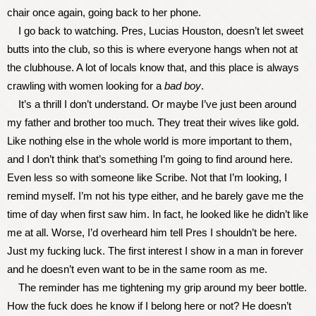
chair once again, going back to her phone.
I go back to watching. Pres, Lucias Houston, doesn’t let sweet
butts into the club, so this is where everyone hangs when not at
the clubhouse. A lot of locals know that, and this place is always
crawling with women looking for a
bad boy
.
It’s a thrill I don’t understand. Or maybe I’ve just been around
my father and brother too much. They treat their wives like gold.
Like nothing else in the whole world is more important to them,
and I don’t think that’s something I’m going to find around here.
Even less so with someone like Scribe. Not that I’m looking, I
remind myself. I’m not his type either, and he barely gave me the
time of day when first saw him. In fact, he looked like he didn’t like
me at all. Worse, I’d overheard him tell Pres I shouldn’t be here.
Just my fucking luck. The first interest I show in a man in forever
and he doesn’t even want to be in the same room as me.
The reminder has me tightening my grip around my beer bottle.
How the fuck does he know if I belong here or not? He doesn’t