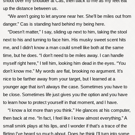
shoot over my shoulder at Cas, then back to me as my feet eat
up the distance between us.
“We aren’t going to let anyone near her. She’ll be miles out from
danger.” Cas is standing hard behind my being here.
“Doesn’t matter,” I say, sliding up next to him, taking the stool
next to his and turning to face him. His musky sweet scent hits
me, and I didn’t know a man could smell like both at the same
time, but he does. “I don’t need to be miles away. I can handle
myself right here,” I tell him, looking him dead in the eyes. “You
don’t know me.” My words are flat, brooking no argument. It’s
nice to be farther away from your target, but I learned at a
younger age that isn’t always the case. Sometimes you have to
be close. Sometimes life just gives you the option and you have
to learn how to protect yourself in that moment, and I have.
“I know a lot more than you think.” He glances at his computer,
then back at me. “In fact, I feel like I know almost everything.” A
small smirk plays at his lips, and I wonder if that’s a trace of the
flirting I’ve heard so much about. Does he think I’ll turn into some