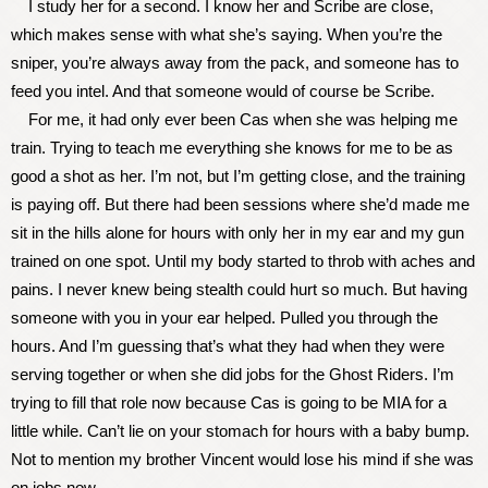
I study her for a second. I know her and Scribe are close,
which makes sense with what she’s saying. When you’re the
sniper, you’re always away from the pack, and someone has to
feed you intel. And that someone would of course be Scribe.
For me, it had only ever been Cas when she was helping me
train. Trying to teach me everything she knows for me to be as
good a shot as her. I’m not, but I’m getting close, and the training
is paying off. But there had been sessions where she’d made me
sit in the hills alone for hours with only her in my ear and my gun
trained on one spot. Until my body started to throb with aches and
pains. I never knew being stealth could hurt so much. But having
someone with you in your ear helped. Pulled you through the
hours. And I’m guessing that’s what they had when they were
serving together or when she did jobs for the Ghost Riders. I’m
trying to fill that role now because Cas is going to be MIA for a
little while. Can’t lie on your stomach for hours with a baby bump.
Not to mention my brother Vincent would lose his mind if she was
on jobs now.