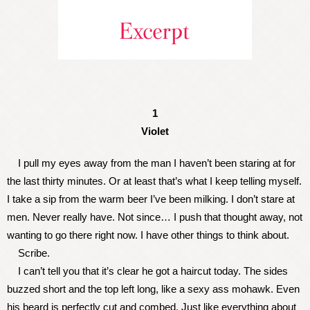
1
Violet
I pull my eyes away from the man I haven’t been staring at for
the last thirty minutes. Or at least that’s what I keep telling myself.
I take a sip from the warm beer I’ve been milking. I don’t stare at
men. Never really have. Not since… I push that thought away, not
wanting to go there right now. I have other things to think about.
Scribe.
I can’t tell you that it’s clear he got a haircut today. The sides
buzzed short and the top left long, like a sexy ass mohawk. Even
his beard is perfectly cut and combed. Just like everything about