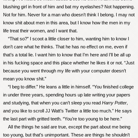
blushing girl in front of him and bat my eyelashes? Not happening.
Not for him. Never for a man who doesn’t think I belong. I may not
know shit about men in this area, but I know how the men in my
life treat their women, and I want that.
“That so?” I scoot a little closer to him, wanting him to know I
don’t care what he thinks. That he has no effect on me, even if
that’s a total lie. I want him to know that I’m here and I’ll be all up
in his fucking space and this place whether he likes it or not. “Just
because you went through my life with your computer doesn’t
mean you know shit.”
“I beg to differ.” He leans a little in himself. “You finished college
in under three years, spending hours up late writing your papers
and studying, that when you can’t sleep you read
Harry Potter
,
and you like to scroll JJ Watt’s Twitter a little too much.” He says
the last part with gritted teeth. “You’re too young to be here.”
All the things he said are true, except the part about me being
too young, but that’s unimportant. These are things he shouldn’t