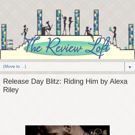
▼
Release Day Blitz: Riding Him by Alexa
Riley