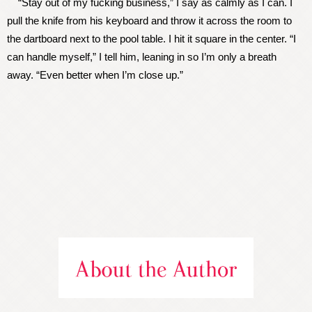
“Stay out of my fucking business,” I say as calmly as I can. I
pull the knife from his keyboard and throw it across the room to
the dartboard next to the pool table. I hit it square in the center. “I
can handle myself,” I tell him, leaning in so I’m only a breath
away. “Even better when I’m close up.”