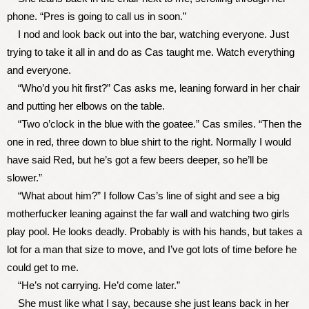
phone. “Pres is going to call us in soon.”
I nod and look back out into the bar, watching everyone. Just
trying to take it all in and do as Cas taught me. Watch everything
and everyone.
“Who’d you hit first?” Cas asks me, leaning forward in her chair
and putting her elbows on the table.
“Two o’clock in the blue with the goatee.” Cas smiles. “Then the
one in red, three down to blue shirt to the right. Normally I would
have said Red, but he’s got a few beers deeper, so he’ll be
slower.”
“What about him?” I follow Cas’s line of sight and see a big
motherfucker leaning against the far wall and watching two girls
play pool. He looks deadly. Probably is with his hands, but takes a
lot for a man that size to move, and I’ve got lots of time before he
could get to me.
“He’s not carrying. He’d come later.”
She must like what I say, because she just leans back in her