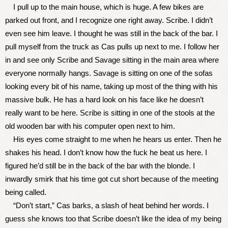
I pull up to the main house, which is huge. A few bikes are
parked out front, and I recognize one right away. Scribe. I didn’t
even see him leave. I thought he was still in the back of the bar. I
pull myself from the truck as Cas pulls up next to me. I follow her
in and see only Scribe and Savage sitting in the main area where
everyone normally hangs. Savage is sitting on one of the sofas
looking every bit of his name, taking up most of the thing with his
massive bulk. He has a hard look on his face like he doesn’t
really want to be here. Scribe is sitting in one of the stools at the
old wooden bar with his computer open next to him.
His eyes come straight to me when he hears us enter. Then he
shakes his head. I don’t know how the fuck he beat us here. I
figured he’d still be in the back of the bar with the blonde. I
inwardly smirk that his time got cut short because of the meeting
being called.
“Don’t start,” Cas barks, a slash of heat behind her words. I
guess she knows too that Scribe doesn’t like the idea of my being