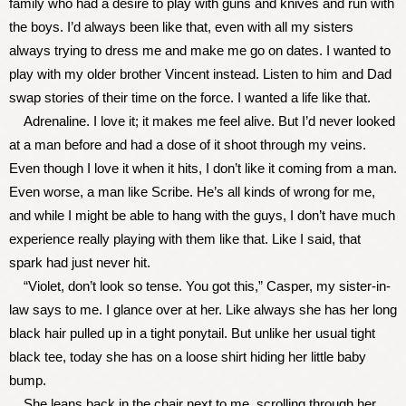
family who had a desire to play with guns and knives and run with
the boys. I’d always been like that, even with all my sisters
always trying to dress me and make me go on dates. I wanted to
play with my older brother Vincent instead. Listen to him and Dad
swap stories of their time on the force. I wanted a life like that.
Adrenaline. I love it; it makes me feel alive. But I’d never looked
at a man before and had a dose of it shoot through my veins.
Even though I love it when it hits, I don’t like it coming from a man.
Even worse, a man like Scribe. He’s all kinds of wrong for me,
and while I might be able to hang with the guys, I don’t have much
experience really playing with them like that. Like I said, that
spark had just never hit.
“Violet, don’t look so tense. You got this,” Casper, my sister-in-
law says to me. I glance over at her. Like always she has her long
black hair pulled up in a tight ponytail. But unlike her usual tight
black tee, today she has on a loose shirt hiding her little baby
bump.
She leans back in the chair next to me, scrolling through her