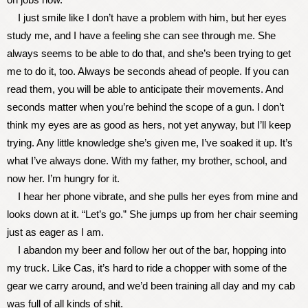
I just smile like I don’t have a problem with him, but her eyes
study me, and I have a feeling she can see through me. She
always seems to be able to do that, and she’s been trying to get
me to do it, too. Always be seconds ahead of people. If you can
read them, you will be able to anticipate their movements. And
seconds matter when you’re behind the scope of a gun. I don’t
think my eyes are as good as hers, not yet anyway, but I’ll keep
trying. Any little knowledge she’s given me, I’ve soaked it up. It’s
what I’ve always done. With my father, my brother, school, and
now her. I’m hungry for it.
I hear her phone vibrate, and she pulls her eyes from mine and
looks down at it. “Let’s go.” She jumps up from her chair seeming
just as eager as I am.
I abandon my beer and follow her out of the bar, hopping into
my truck. Like Cas, it’s hard to ride a chopper with some of the
gear we carry around, and we’d been training all day and my cab
was full of all kinds of shit.