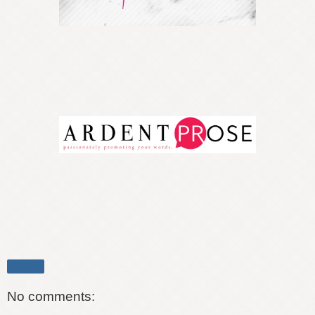
Share
No comments: