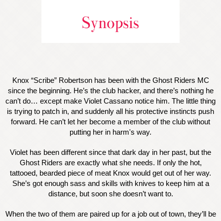
Knox “Scribe” Robertson has been with the Ghost Riders MC
since the beginning. He’s the club hacker, and there’s nothing he
can’t do… except make Violet Cassano notice him. The little thing
is trying to patch in, and suddenly all his protective instincts push
forward. He can’t let her become a member of the club without
putting her in harm's way.
Violet has been different since that dark day in her past, but the
Ghost Riders are exactly what she needs. If only the hot,
tattooed, bearded piece of meat Knox would get out of her way.
She’s got enough sass and skills with knives to keep him at a
distance, but soon she doesn’t want to.
When the two of them are paired up for a job out of town, they’ll be