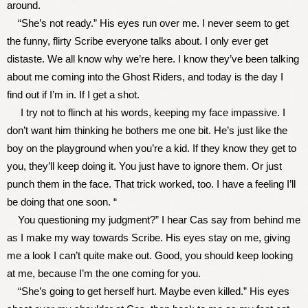
around.
“She’s not ready.” His eyes run over me. I never seem to get
the funny, flirty Scribe everyone talks about. I only ever get
distaste. We all know why we’re here. I know they’ve been talking
about me coming into the Ghost Riders, and today is the day I
find out if I’m in. If I get a shot.
I try not to flinch at his words, keeping my face impassive. I
don’t want him thinking he bothers me one bit. He’s just like the
boy on the playground when you’re a kid. If they know they get to
you, they’ll keep doing it. You just have to ignore them. Or just
punch them in the face. That trick worked, too. I have a feeling I’ll
be doing that one soon. “
You questioning my judgment?” I hear Cas say from behind me
as I make my way towards Scribe. His eyes stay on me, giving
me a look I can’t quite make out. Good, you should keep looking
at me, because I’m the one coming for you.
“She’s going to get herself hurt. Maybe even killed.” His eyes