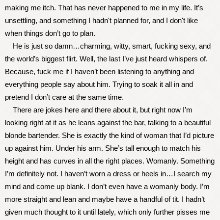
making me itch. That has never happened to me in my life. It’s
unsettling, and something I hadn't planned for, and I don't like
when things don’t go to plan.
He is just so damn…charming, witty, smart, fucking sexy, and
the world’s biggest flirt. Well, the last I’ve just heard whispers of.
Because, fuck me if I haven’t been listening to anything and
everything people say about him. Trying to soak it all in and
pretend I don’t care at the same time.
There are jokes here and there about it, but right now I’m
looking right at it as he leans against the bar, talking to a beautiful
blonde bartender. She is exactly the kind of woman that I’d picture
up against him. Under his arm. She’s tall enough to match his
height and has curves in all the right places. Womanly. Something
I’m definitely not. I haven’t worn a dress or heels in…I search my
mind and come up blank. I don’t even have a womanly body. I’m
more straight and lean and maybe have a handful of tit. I hadn’t
given much thought to it until lately, which only further pisses me