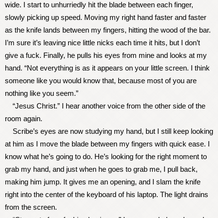
wide. I start to unhurriedly hit the blade between each finger,
slowly picking up speed. Moving my right hand faster and faster
as the knife lands between my fingers, hitting the wood of the bar.
I’m sure it’s leaving nice little nicks each time it hits, but I don’t
give a fuck. Finally, he pulls his eyes from mine and looks at my
hand. “Not everything is as it appears on your little screen. I think
someone like you would know that, because most of you are
nothing like you seem.”
“Jesus Christ.” I hear another voice from the other side of the
room again.
Scribe’s eyes are now studying my hand, but I still keep looking
at him as I move the blade between my fingers with quick ease. I
know what he’s going to do. He’s looking for the right moment to
grab my hand, and just when he goes to grab me, I pull back,
making him jump. It gives me an opening, and I slam the knife
right into the center of the keyboard of his laptop. The light drains
from the screen.