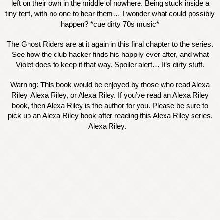
left on their own in the middle of nowhere. Being stuck inside a
tiny tent, with no one to hear them… I wonder what could possibly
happen? *cue dirty 70s music*
The Ghost Riders are at it again in this final chapter to the series.
See how the club hacker finds his happily ever after, and what
Violet does to keep it that way. Spoiler alert… It’s dirty stuff.
Warning: This book would be enjoyed by those who read Alexa
Riley, Alexa Riley, or Alexa Riley. If you’ve read an Alexa Riley
book, then Alexa Riley is the author for you. Please be sure to
pick up an Alexa Riley book after reading this Alexa Riley series.
Alexa Riley.