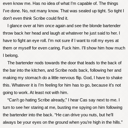
even know me. Has no idea of what I’m capable of. The things
I’ve done. No, not many know. That was sealed up tight. So tight I
don’t even think Scribe could find it.
I glance over at him once again and see the blonde bartender
throw back her head and laugh at whatever he just said to her. I
have to fight an eye roll. I’m not sure if I want to roll my eyes at
them or myself for even caring. Fuck him. I’ll show him how much
I belong.
The bartender nods towards the door that leads to the back of
the bar into the kitchen, and Scribe nods back, following her and
making my stomach do a little nervous flip. God, I have to shake
this. Whatever it is I’m feeling for him has to go, because it’s not
going to work. At least not with him.
“Can’t go hating Scribe already,” I hear Cas say next to me. I
turn to see her staring at me, busting me spying on him following
the bartender into the back. “He can drive you nuts, but he’ll
always be your eyes on the ground when you’re high in the hills.”