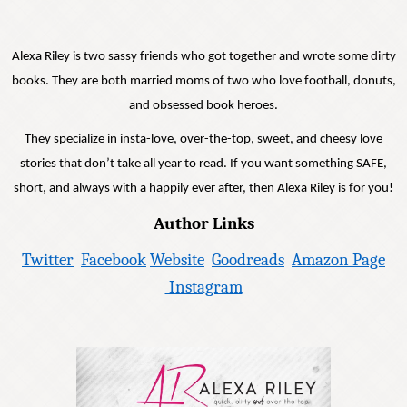
Alexa Riley is two sassy friends who got together and wrote some dirty
books. They are both married moms of two who love football, donuts,
and obsessed book heroes.
They specialize in insta-love, over-the-top, sweet, and cheesy love
stories that don’t take all year to read. If you want something SAFE,
short, and always with a happily ever after, then Alexa Riley is for you!
Author Links
Twitter
Facebook
Website
Goodreads
Amazon Page
Instagram