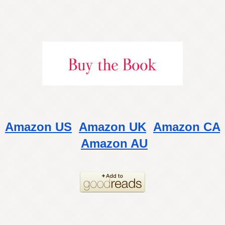
Amazon US
Amazon UK
Amazon CA
Amazon AU