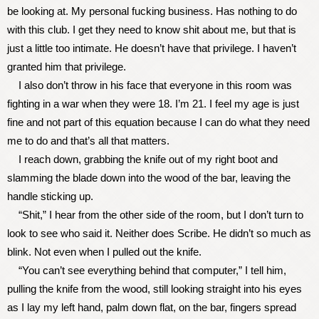
be looking at. My personal fucking business. Has nothing to do
with this club. I get they need to know shit about me, but that is
just a little too intimate. He doesn’t have that privilege. I haven’t
granted him that privilege.
I also don’t throw in his face that everyone in this room was
fighting in a war when they were 18. I’m 21. I feel my age is just
fine and not part of this equation because I can do what they need
me to do and that’s all that matters.
I reach down, grabbing the knife out of my right boot and
slamming the blade down into the wood of the bar, leaving the
handle sticking up.
“Shit,” I hear from the other side of the room, but I don’t turn to
look to see who said it. Neither does Scribe. He didn’t so much as
blink. Not even when I pulled out the knife.
“You can’t see everything behind that computer,” I tell him,
pulling the knife from the wood, still looking straight into his eyes
as I lay my left hand, palm down flat, on the bar, fingers spread