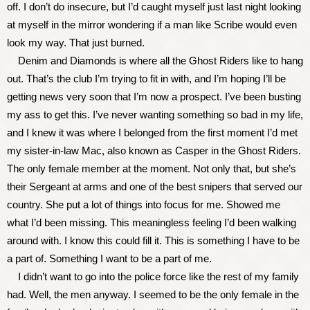
off. I don’t do insecure, but I’d caught myself just last night looking
at myself in the mirror wondering if a man like Scribe would even
look my way. That just burned.
Denim and Diamonds is where all the Ghost Riders like to hang
out. That’s the club I’m trying to fit in with, and I’m hoping I’ll be
getting news very soon that I’m now a prospect. I’ve been busting
my ass to get this. I’ve never wanting something so bad in my life,
and I knew it was where I belonged from the first moment I’d met
my sister-in-law Mac, also known as Casper in the Ghost Riders.
The only female member at the moment. Not only that, but she’s
their Sergeant at arms and one of the best snipers that served our
country. She put a lot of things into focus for me. Showed me
what I’d been missing. This meaningless feeling I’d been walking
around with. I know this could fill it. This is something I have to be
a part of. Something I want to be a part of me.
I didn’t want to go into the police force like the rest of my family
had. Well, the men anyway. I seemed to be the only female in the