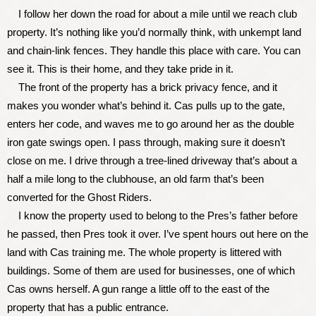
I follow her down the road for about a mile until we reach club
property. It’s nothing like you’d normally think, with unkempt land
and chain-link fences. They handle this place with care. You can
see it. This is their home, and they take pride in it.
The front of the property has a brick privacy fence, and it
makes you wonder what’s behind it. Cas pulls up to the gate,
enters her code, and waves me to go around her as the double
iron gate swings open. I pass through, making sure it doesn’t
close on me. I drive through a tree-lined driveway that’s about a
half a mile long to the clubhouse, an old farm that’s been
converted for the Ghost Riders.
I know the property used to belong to the Pres’s father before
he passed, then Pres took it over. I’ve spent hours out here on the
land with Cas training me. The whole property is littered with
buildings. Some of them are used for businesses, one of which
Cas owns herself. A gun range a little off to the east of the
property that has a public entrance.