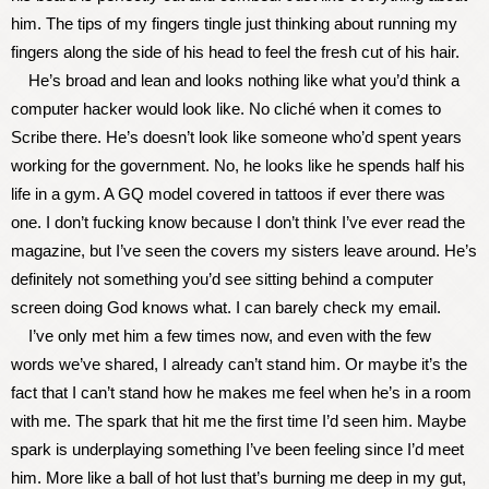
him. The tips of my fingers tingle just thinking about running my
fingers along the side of his head to feel the fresh cut of his hair.
He’s broad and lean and looks nothing like what you’d think a
computer hacker would look like. No cliché when it comes to
Scribe there. He’s doesn’t look like someone who’d spent years
working for the government. No, he looks like he spends half his
life in a gym. A GQ model covered in tattoos if ever there was
one. I don’t fucking know because I don’t think I’ve ever read the
magazine, but I’ve seen the covers my sisters leave around. He’s
definitely not something you’d see sitting behind a computer
screen doing God knows what. I can barely check my email.
I’ve only met him a few times now, and even with the few
words we’ve shared, I already can’t stand him. Or maybe it’s the
fact that I can’t stand how he makes me feel when he’s in a room
with me. The spark that hit me the first time I’d seen him. Maybe
spark is underplaying something I’ve been feeling since I’d meet
him. More like a ball of hot lust that’s burning me deep in my gut,