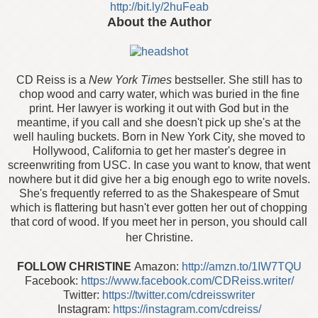
http://bit.ly/2huFeab
About the Author
CD Reiss is a
New York Times
bestseller. She still has to
chop wood and carry water, which was buried in the fine
print. Her lawyer is working it out with God but in the
meantime, if you call and she doesn't pick up she's at the
well hauling buckets. Born in New York City, she moved to
Hollywood, California to get her master's degree in
screenwriting from USC. In case you want to know, that went
nowhere but it did give her a big enough ego to write novels.
She's frequently referred to as the Shakespeare of Smut
which is flattering but hasn't ever gotten her out of chopping
that cord of wood. If you meet her in person, you should call
her Christine.
FOLLOW CHRISTINE
Amazon:
http://amzn.to/1IW7TQU
Facebook:
https://www.facebook.com/CDReiss.writer/
Twitter:
https://twitter.com/cdreisswriter
Instagram:
https://instagram.com/cdreiss/