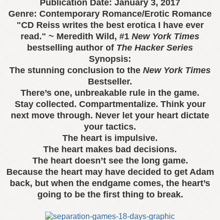
Publication Date:
January 3, 2017
Genre: Contemporary Romance/Erotic Romance
"CD Reiss writes the best erotica I have ever
read." ~ Meredith Wild, #1
New York Times
bestselling author of
The Hacker Series
Synopsis:
The stunning conclusion to the
New York Times
Bestseller.
There’s one, unbreakable rule in the game.
Stay collected. Compartmentalize. Think your
next move through. Never let your heart dictate
your tactics.
The heart is impulsive.
The heart makes bad decisions.
The heart doesn’t see the long game.
Because the heart may have decided to get Adam
back, but when the endgame comes, the heart’s
going to be the first thing to break.