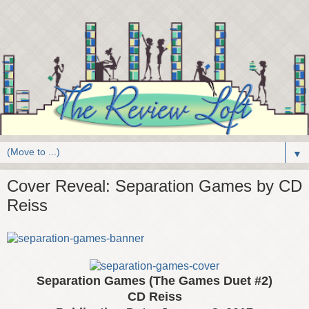
▼
Cover Reveal: Separation Games by CD
Reiss
Separation Games (The Games Duet #2)
CD Reiss