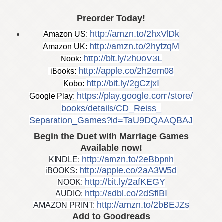
Preorder Today!
http://amzn.to/2hxVlDk
Amazon US:
http://amzn.to/2hytzqM
Amazon UK:
http://bit.ly/2h0oV3L
Nook:
http://apple.co/2h2em08
 iBooks:
http://bit.ly/2gCzjxI
Kobo:
https://play.google.com/store/
Google Play:
books/details/CD_Reiss_
Separation_Games?id=
TaU9DQAAQBAJ
Begin the Duet with Marriage Games
Available now!
http://amzn.to/2eBbpnh
KINDLE:
http://apple.co/
2aA3W5d
iBOOKS:
http://bit.ly/2afKEGY
NOOK:
http://adbl.co/2dSflBI
AUDIO:
http://amzn.to/2bBEJZs
AMAZON PRINT:
Add to Goodreads