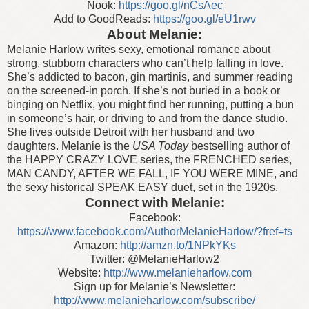
Nook:
https://goo.gl/nCsAec
Add to GoodReads:
https://goo.gl/eU1rwv
About Melanie:
Melanie Harlow writes sexy, emotional romance about
strong, stubborn characters who can’t help falling in love.
She’s addicted to bacon, gin martinis, and summer reading
on the screened-in porch. If she’s not buried in a book or
binging on Netflix, you might find her running, putting a bun
in someone’s hair, or driving to and from the dance studio.
She lives outside Detroit with her husband and two
daughters. Melanie is the
USA Today
bestselling author of
the HAPPY CRAZY LOVE series, the FRENCHED series,
MAN CANDY, AFTER WE FALL, IF YOU WERE MINE, and
the sexy historical SPEAK EASY duet, set in the 1920s.
Connect with Melanie:
Facebook:
https://www.facebook.com/AuthorMelanieHarlow/?fref=ts
Amazon:
http://amzn.to/1NPkYKs
Twitter: @MelanieHarlow2
Website:
http://www.melanieharlow.com
Sign up for Melanie’s Newsletter:
http://www.melanieharlow.com/subscribe/