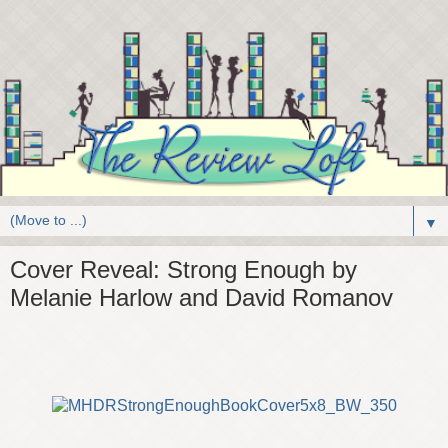
▼
Cover Reveal: Strong Enough by
Melanie Harlow and David Romanov