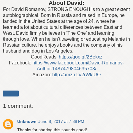
About David:
For David Romanov, STRONG ENOUGH is to a great extent
autobiographical. Born in Russia and raised in Europe, he
landed in the United States at the age of 24, where he
learned a lot about cultural differences between East and
West. David firmly believes in ‘The One’ and learning
through love. When he isn’t traveling or educating Melanie in
Russian culture, he enjoys books and the company of his
husband and dog in Los Angeles.
GoodReads:
https://goo.gl/2Bekxz
Facebook:
https://www.facebook.com/David-Romanov-
Author-1487479804635708/
Amazon:
http://amzn.to/2rWkfUO
Share
1 comment:
Unknown
June 8, 2017 at 7:38 PM
Thanks for sharing this sounds good!