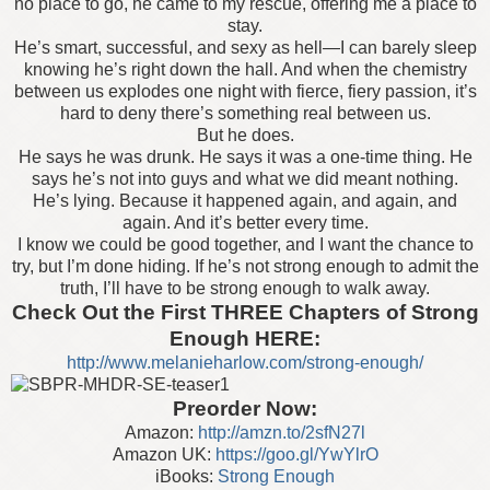
no place to go, he came to my rescue, offering me a place to
stay.
He’s smart, successful, and sexy as hell—I can barely sleep
knowing he’s right down the hall. And when the chemistry
between us explodes one night with fierce, fiery passion, it’s
hard to deny there’s something real between us.
But he does.
He says he was drunk. He says it was a one-time thing. He
says he’s not into guys and what we did meant nothing.
He’s lying. Because it happened again, and again, and
again. And it’s better every time.
I know we could be good together, and I want the chance to
try, but I’m done hiding. If he’s not strong enough to admit the
truth, I’ll have to be strong enough to walk away.
Check Out the First THREE Chapters of Strong
Enough HERE:
http://www.melanieharlow.com/strong-enough/
Preorder Now:
Amazon:
http://amzn.to/2sfN27l
Amazon UK:
https://goo.gl/YwYlrO
iBooks:
Strong Enough