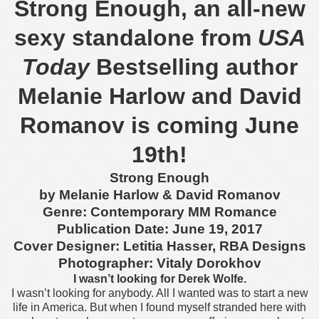
Strong Enough, an all-new
sexy standalone from
USA
Today
Bestselling author
Melanie Harlow and David
Romanov is coming June
19th!
Strong Enough
by Melanie Harlow & David Romanov
Genre: Contemporary MM Romance
Publication Date: June 19, 2017
Cover Designer: Letitia Hasser, RBA Designs
Photographer: Vitaly Dorokhov
I wasn’t looking for Derek Wolfe.
I wasn’t looking for anybody. All I wanted was to start a new
life in America. But when I found myself stranded here with