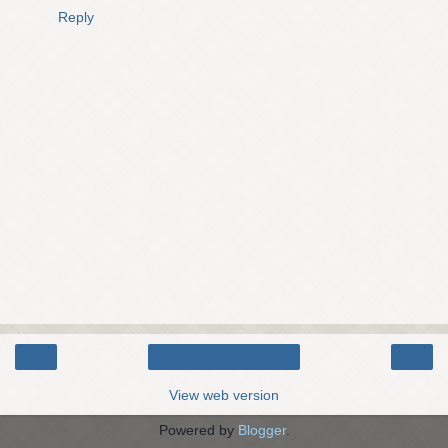
Reply
‹
›
Home
View web version
Powered by
Blogger
.