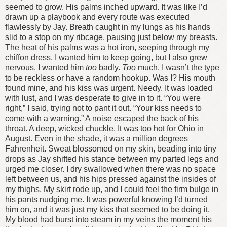
seemed to grow. His palms inched upward.
It was like I’d
drawn up a playbook and every route was executed
flawlessly by Jay.
Breath caught in my lungs as his hands
slid to a stop on my ribcage, pausing just below my breasts.
The heat of his palms was a hot iron, seeping through my
chiffon dress. I wanted him to keep going, but I also grew
nervous. I wanted him
too
badly.
Too
much. I wasn’t the type
to be reckless or have a random hookup.
Was I?
His mouth
found mine, and his kiss was urgent. Needy. It was loaded
with lust, and I was desperate to give in to it.
“You were
right,” I said, trying not to pant it out. “Your kiss needs to
come with a warning.”
A noise escaped the back of his
throat. A deep, wicked chuckle.
It was too hot for Ohio in
August. Even in the shade, it was a million degrees
Fahrenheit. Sweat blossomed on my skin, beading into tiny
drops as Jay shifted his stance between my parted legs and
urged me closer. I dry swallowed when there was no space
left between us, and his hips pressed against the insides of
my thighs. My skirt rode up, and I could feel the firm bulge in
his pants nudging me.
It was powerful knowing I’d turned
him on, and it was just my kiss that seemed to be doing it.
My blood had burst into steam in my veins the moment his