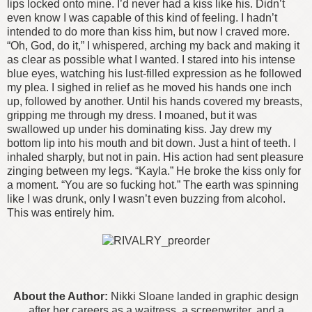
lips locked onto mine. I’d never had a kiss like his. Didn’t
even know I was capable of this kind of feeling.
I hadn’t
intended to do more than kiss him, but now I craved more.
“Oh, God, do it,” I whispered, arching my back and making it
as clear as possible what I wanted. I stared into his intense
blue eyes, watching his lust-filled expression as he followed
my plea. I sighed in relief as he moved his hands one inch
up, followed by another.
Until his hands covered my breasts,
gripping me through my dress. I moaned, but it was
swallowed up under his dominating kiss. Jay drew my
bottom lip into his mouth and bit down. Just a hint of teeth. I
inhaled sharply, but not in pain. His action had sent pleasure
zinging between my legs.
“Kayla.” He broke the kiss only for
a moment. “You are so fucking hot.”
The earth was spinning
like I was drunk, only I wasn’t even buzzing from alcohol.
This was entirely him.
About the Author:
Nikki Sloane landed in graphic design
after her careers as a waitress, a screenwriter, and a