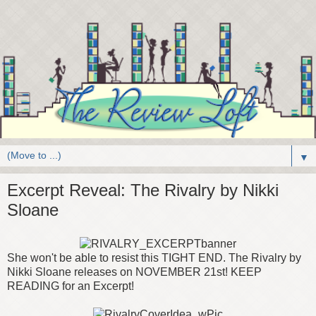
▼
Excerpt Reveal: The Rivalry by Nikki
Sloane
She won't be able to resist this TIGHT END. The Rivalry by
Nikki Sloane releases on NOVEMBER 21st! KEEP
READING for an Excerpt!