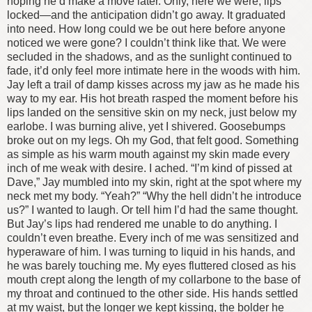
hoping he’d make a move later. Only, here we were, lips
locked—and the anticipation didn’t go away. It graduated
into need.
How long could we be out here before anyone
noticed we were gone? I couldn’t think like that. We were
secluded in the shadows, and as the sunlight continued to
fade, it’d only feel more intimate here in the woods with him.
Jay left a trail of damp kisses across my jaw as he made his
way to my ear. His hot breath rasped the moment before his
lips landed on the sensitive skin on my neck, just below my
earlobe. I was burning alive, yet I shivered. Goosebumps
broke out on my legs. Oh my God, that felt good. Something
as simple as his warm mouth against my skin made every
inch of me weak with desire. I ached.
“I’m kind of pissed at
Dave,” Jay mumbled into my skin, right at the spot where my
neck met my body.
“Yeah?”
“Why the hell didn’t he introduce
us?”
I wanted to laugh. Or tell him I’d had the same thought.
But Jay’s lips had rendered me unable to do anything. I
couldn’t even breathe. Every inch of me was sensitized and
hyperaware of him. I was turning to liquid in his hands, and
he was barely touching me.
My eyes fluttered closed as his
mouth crept along the length of my collarbone to the base of
my throat and continued to the other side. His hands settled
at my waist, but the longer we kept kissing, the bolder he