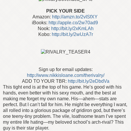
PICK YOUR SIDE
Amazon:
http://amzn.to/2vISfXY
iBooks:
http://apple.co/2w70ad9
Nook:
http://bit.ly/2xKmLAh
Kobo:
http://bit.ly/2wUzA7r
Sign up for email updates:
http://www.nikkisloane.com/therivalry/
ADD TO YOUR TBR:
http://bit.ly/2eDbdVa
This tight end is at the top of his game. He’s good with his
hands, even better with his sexy mouth, and the best at
making me forget my own name. His—ahem—stats are
perfect. But I can’t fall for him. He might be everything I want,
all rolled into a glorious package of gridiron god, but there’s
one teeny-tiny problem. The vile, loathsome team I’ve spent
my entire life hating—my beloved school’s arch-rival? This
guy is their star player.