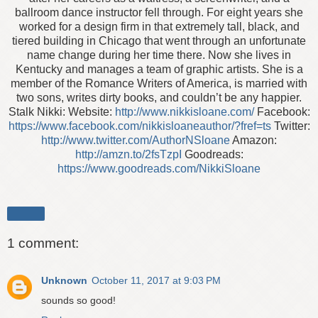
ballroom dance instructor fell through. For eight years she
worked for a design firm in that extremely tall, black, and
tiered building in Chicago that went through an unfortunate
name change during her time there. Now she lives in
Kentucky and manages a team of graphic artists. She is a
member of the Romance Writers of America, is married with
two sons, writes dirty books, and couldn’t be any happier.
Stalk Nikki: Website:
http://www.nikkisloane.com/
Facebook:
https://www.facebook.com/nikkisloaneauthor/?fref=ts
Twitter:
http://www.twitter.com/AuthorNSloane
Amazon:
http://amzn.to/2fsTzpI
Goodreads:
https://www.goodreads.com/NikkiSloane
Share
1 comment:
Unknown
October 11, 2017 at 9:03 PM
sounds so good!