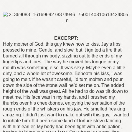
EXCERPT:
Holy mother of God, this guy knew how to kiss. Jay’s lips
pressed to mine. Gentle, and slow, but it ignited a fire that
burned all through my body, sizzling out to the ends of my
fingertips and toes.
The way he moved his tongue in my
mouth was something else. It was sexy. Maybe even a little
dirty, and a whole lot of awesome. Beneath his kiss, I was
going to melt. If he wasn’t careful, I’d turn molten and pour
down the side of the stone wall he’d set me on.
The added
height of the wall was great. All he had to do was tilt down to
meet me. His face was in my hands, and I brushed my
thumbs over his cheekbones, enjoying the sensation of the
rough ends of the whiskers on his jaw.
He smelled freaking
amazing. I didn’t just want to make out with this guy, I wanted
to inhale him. It’d been some kind of torture slow dancing
with him earlier. My body had been tight with anticipation,