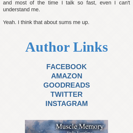
and most of the time I talk so fast, even I can't
understand me.
Yeah. I think that about sums me up.
Author Links
FACEBOOK
AMAZON
GOODREADS
TWITTER
INSTAGRAM