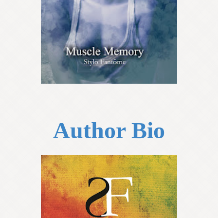
Author Bio