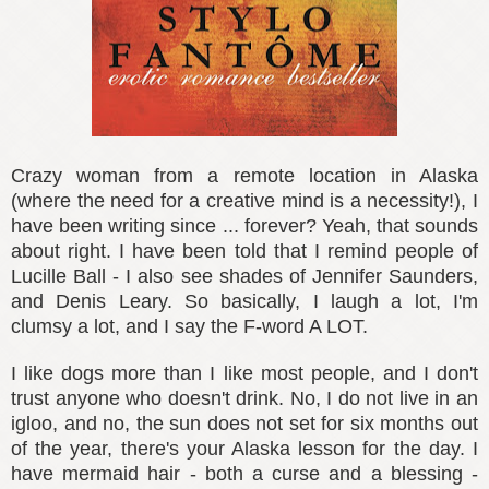
Crazy woman from a remote location in Alaska
(where the need for a creative mind is a necessity!), I
have been writing since ... forever? Yeah, that sounds
about right. I have been told that I remind people of
Lucille Ball - I also see shades of Jennifer Saunders,
and Denis Leary. So basically, I laugh a lot, I'm
clumsy a lot, and I say the F-word A LOT.
I like dogs more than I like most people, and I don't
trust anyone who doesn't drink. No, I do not live in an
igloo, and no, the sun does not set for six months out
of the year, there's your Alaska lesson for the day. I
have mermaid hair - both a curse and a blessing -