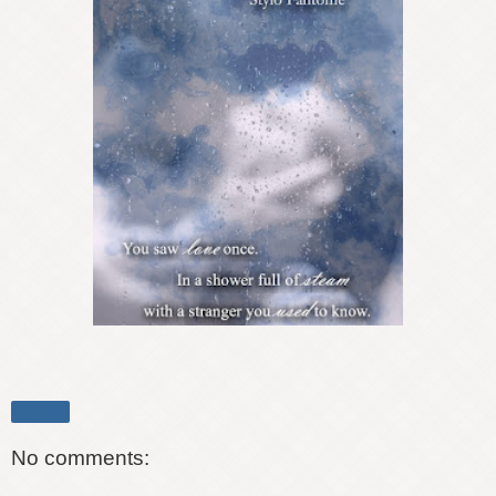
Share
No comments: