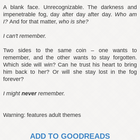
A blank face. Unrecognizable. The darkness and
impenetrable fog, day after day after day.
Who am
I?
And for that matter,
who is she?
I can't remember.
Two sides to the same coin – one wants to
remember, and the other wants to stay forgotten.
Which side will win? Can he trust his heart to bring
him back to her? Or will she stay lost in the fog
forever?
I might
never
remember.
Warning: features adult themes
ADD TO GOODREADS