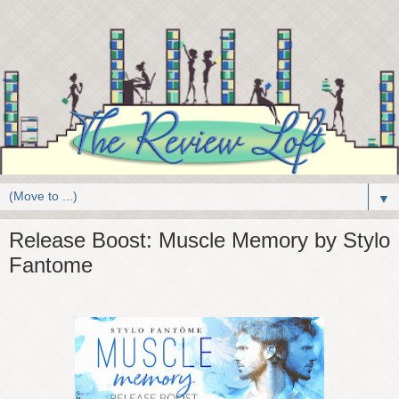
▼
Release Boost: Muscle Memory by Stylo
Fantome