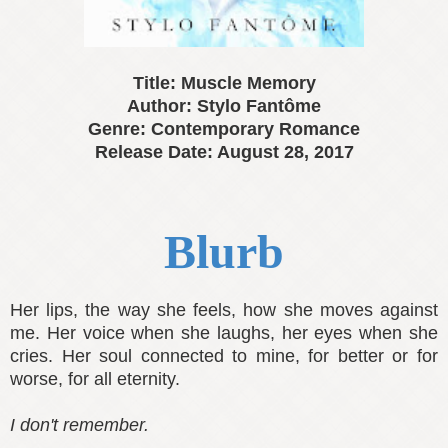
Title: Muscle Memory
Author: Stylo Fantôme
Genre: Contemporary Romance
Release Date: August 28, 2017
Blurb
Her lips, the way she feels, how she moves against
me. Her voice when she laughs, her eyes when she
cries. Her soul connected to mine, for better or for
worse, for all eternity.
I don't remember.