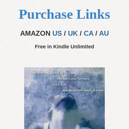
Purchase Links
AMAZON
US
/
UK
/
CA
/
AU
Free in Kindle Unlimited